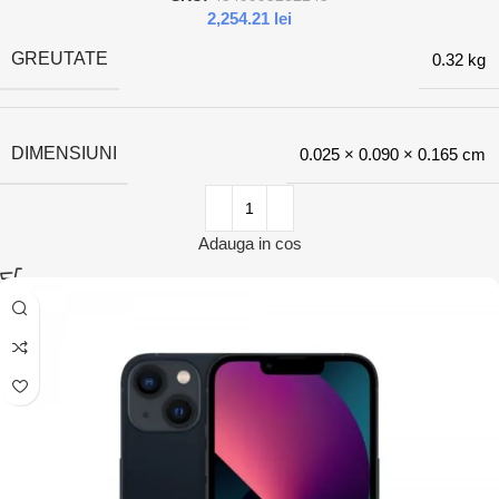
2,254.21
lei
GREUTATE
0.32 kg
DIMENSIUNI
0.025 × 0.090 × 0.165 cm
Adauga in cos