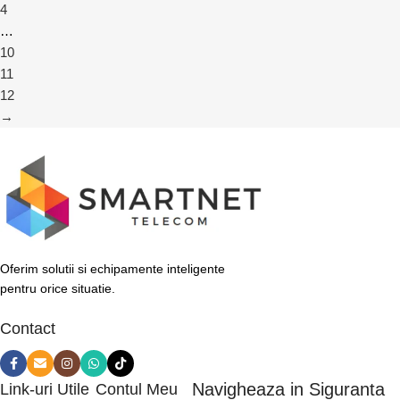
4
…
10
11
12
→
Oferim solutii si echipamente inteligente
pentru orice situatie.
Contact
Navigheaza in Siguranta
Link-uri Utile
Contul Meu