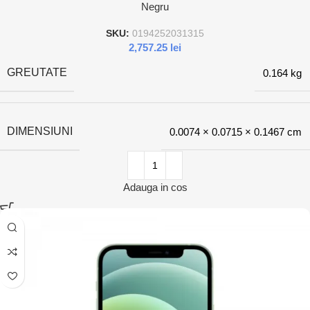
Negru
SKU:
0194252031315
2,757.25
lei
GREUTATE
0.164 kg
DIMENSIUNI
0.0074 × 0.0715 × 0.1467 cm
Adauga in cos