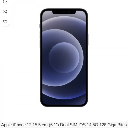
Apple iPhone 12 15,5 cm (6.1″) Dual SIM iOS 14 5G 128 Giga Bites