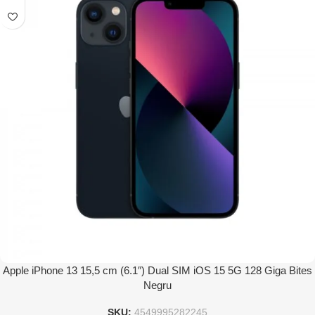
Apple iPhone 13 15,5 cm (6.1″) Dual SIM iOS 15 5G 128 Giga Bites
Negru
SKU:
4549995282245