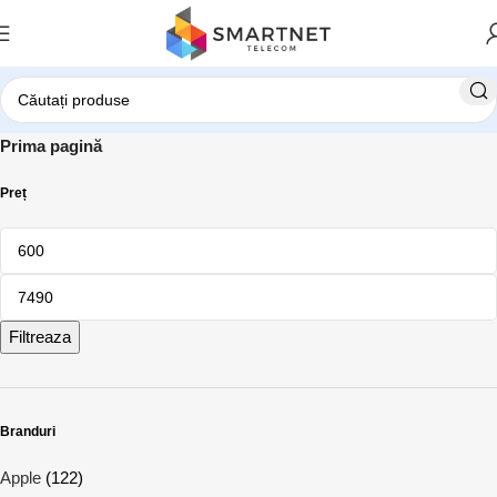
Prima pagină
Preț
Filtreaza
Branduri
Apple
(122)