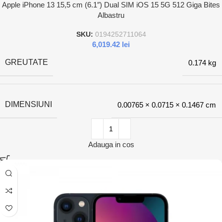
Apple iPhone 13 15,5 cm (6.1″) Dual SIM iOS 15 5G 512 Giga Bites
Albastru
SKU:
0194252711064
6,019.42
lei
GREUTATE
0.174 kg
DIMENSIUNI
0.00765 × 0.0715 × 0.1467 cm
Adauga in cos