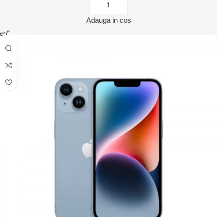
Adauga in cos