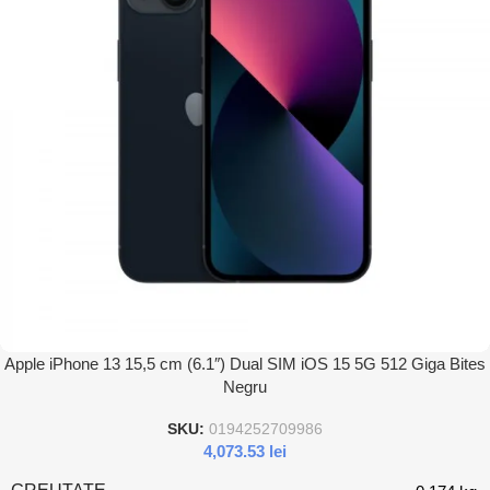
Apple iPhone 13 15,5 cm (6.1″) Dual SIM iOS 15 5G 512 Giga Bites
Negru
SKU:
0194252709986
4,073.53
lei