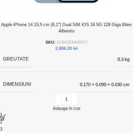
Apple iPhone 14 15,5 cm (6.1″) Dual SIM iOS 16 5G 128 Giga Bites
Albastru
SKU:
0194253409571
2,686.20
lei
GREUTATE
0.3 kg
DIMENSIUNI
0.170 × 0.090 × 0.030 cm
Adauga in cos
1
2
3