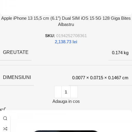
Apple iPhone 13 15,5 cm (6.1″) Dual SIM iOS 15 5G 128 Giga Bites
Albastru
SKU:
0194252708361
2,138.73
lei
GREUTATE
0.174 kg
DIMENSIUNI
0.0077 × 0.0715 × 0.1467 cm
Adauga in cos