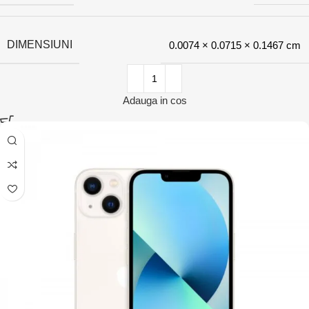
DIMENSIUNI
0.0074 × 0.0715 × 0.1467 cm
Adauga in cos