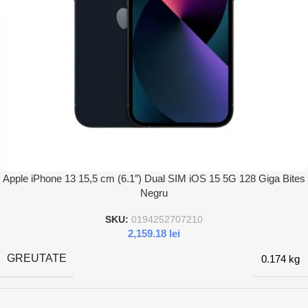
Apple iPhone 13 15,5 cm (6.1″) Dual SIM iOS 15 5G 128 Giga Bites
Negru
SKU:
0194252707210
2,159.18
lei
GREUTATE
0.174 kg