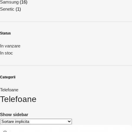
Samsung
(16)
Senetic
(1)
Status
In vanzare
In stoc
Categorii
Telefoane
Telefoane
Show sidebar