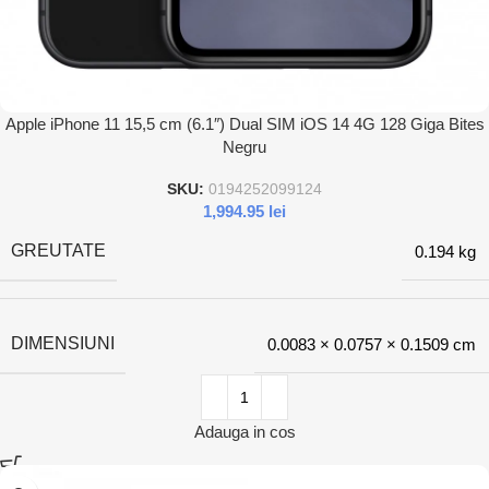
Apple iPhone 11 15,5 cm (6.1″) Dual SIM iOS 14 4G 128 Giga Bites
Negru
SKU:
0194252099124
1,994.95
lei
GREUTATE
0.194 kg
DIMENSIUNI
0.0083 × 0.0757 × 0.1509 cm
Adauga in cos