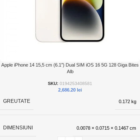
Apple iPhone 14 15,5 cm (6.1″) Dual SIM iOS 16 5G 128 Giga Bites
Alb
SKU:
0194253408581
2,686.20
lei
GREUTATE
0.172 kg
DIMENSIUNI
0.0078 × 0.0715 × 0.1467 cm