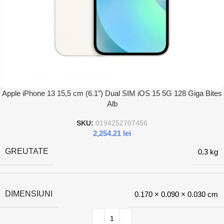
Apple iPhone 13 15,5 cm (6.1″) Dual SIM iOS 15 5G 128 Giga Bites
Alb
SKU:
0194252707456
2,254.21
lei
GREUTATE
0.3 kg
DIMENSIUNI
0.170 × 0.090 × 0.030 cm