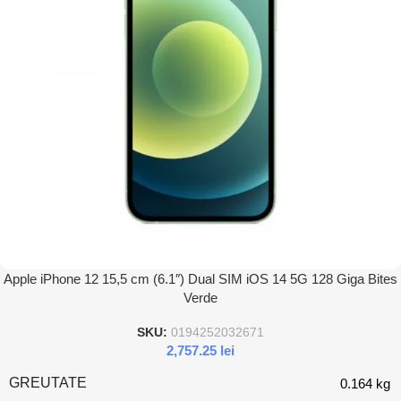
Apple iPhone 12 15,5 cm (6.1″) Dual SIM iOS 14 5G 128 Giga Bites
Verde
SKU:
0194252032671
2,757.25
lei
GREUTATE
0.164 kg