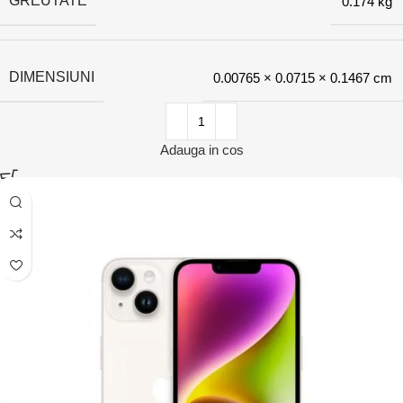
GREUTATE
0.174 kg
DIMENSIUNI
0.00765 × 0.0715 × 0.1467 cm
Adauga in cos