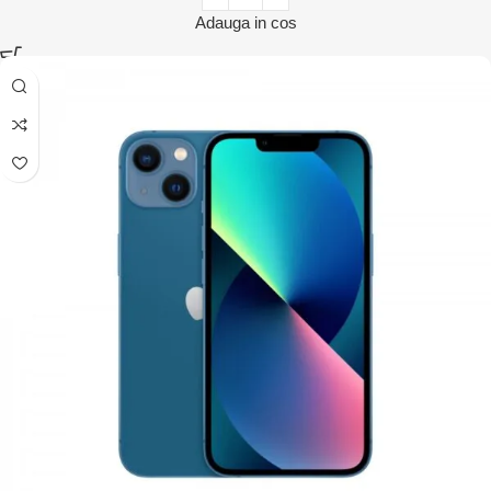
Adauga in cos