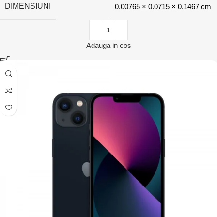
DIMENSIUNI
0.00765 × 0.0715 × 0.1467 cm
Adauga in cos