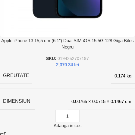
Apple iPhone 13 15,5 cm (6.1″) Dual SIM iOS 15 5G 128 Giga Bites
Negru
SKU:
0194252707197
2,370.34
lei
GREUTATE
0.174 kg
DIMENSIUNI
0.00765 × 0.0715 × 0.1467 cm
Adauga in cos