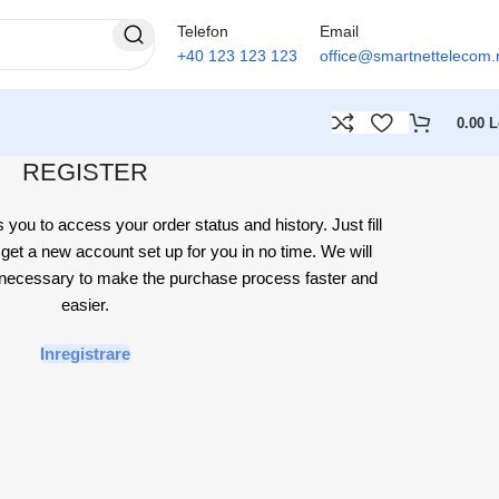
Telefon
Email
+40 123 123 123
office@smartnettelecom.
0.00
L
REGISTER
s you to access your order status and history. Just fill
l get a new account set up for you in no time. We will
n necessary to make the purchase process faster and
easier.
Inregistrare