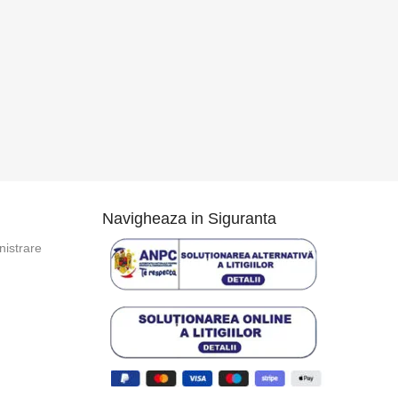
Navigheaza in Siguranta
istrare