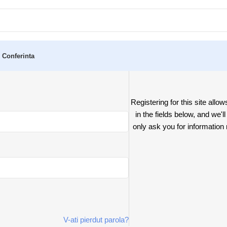
 Conferinta
Registering for this site allow
in the fields below, and we'l
only ask you for informatio
V-ati pierdut parola?