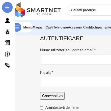
Meniu
Magazin
Casti
Telefoane
Accesorii Casti
Echipamente
AUTENTIFICARE
Nume utilizator sau adresa email
*
Parola
*
Conectati-va
Aminteste-ti de mine