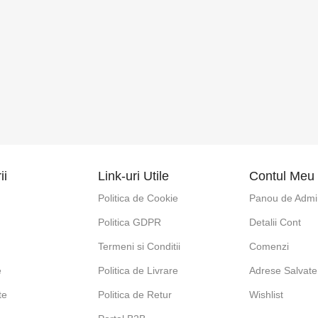
ii
Link-uri Utile
Contul Meu
Politica de Cookie
Panou de Admin
Politica GDPR
Detalii Cont
e
Termeni si Conditii
Comenzi
e
Politica de Livrare
Adrese Salvate
te
Politica de Retur
Wishlist