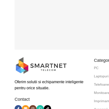
Categor
PC
Laptopuri
Oferim solutii si echipamente inteligente
Telefoan
pentru orice situatie.
Monitoar
Contact
Impriman