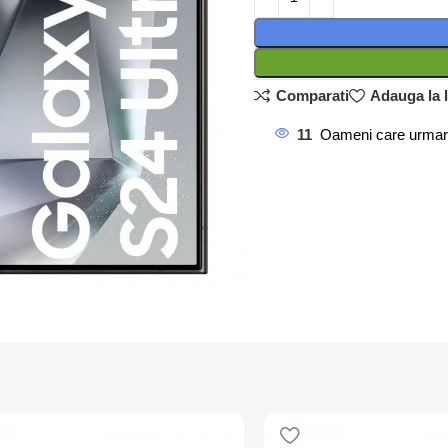
Comparati
Adauga la l
11
Oameni care urmar