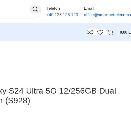
Telefon
Email
+40 123 123 123
office@smartnettelecom.
0.00
L
y S24 Ultra 5G 12/256GB Dual
n (S928)