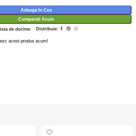
Adauga In Cos
Cumparati Acum
Distribuie:
ista de dorinte
esc acest produs acum!