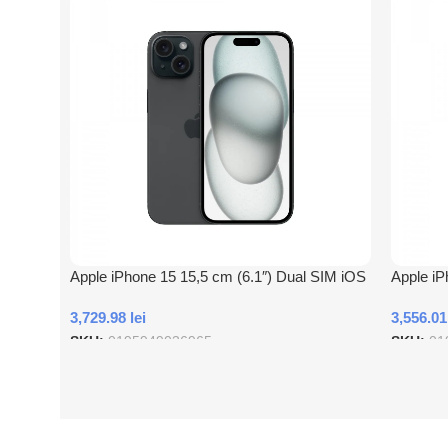
Apple iPhone 15 15,5 cm (6.1″) Dual SIM iOS
Apple iP
17 5G USB tip-C 256 Giga Bites Negru
17 5G US
3,729.98
lei
3,556.0
SKU:
0195949036965
SKU:
01
Adauga In Cos
Adauga