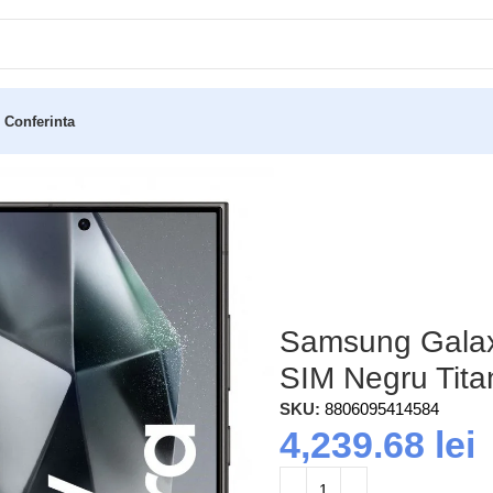
 Conferinta
12/256GB Dual SIM Negru Titan (S928)
Samsung Galax
SIM Negru Tita
SKU:
8806095414584
4,239.68
lei