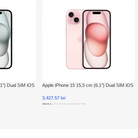
.1″) Dual SIM iOS
Apple iPhone 15 15,5 cm (6.1″) Dual SIM iOS
ites Negru
17 5G USB tip-C 128 Giga Bites Roz
3,427.57
lei
SKU:
0195949036170
Adauga In Cos