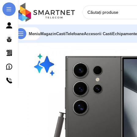
Meniu
Magazin
Casti
Telefoane
Accesorii Casti
Echipamente
Prima pagină
Telefoane
Samsung Galaxy S24 Ultra 5G 