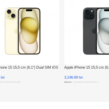
hone 15 15,5 cm (6.1″) Dual SIM iOS
Apple iPhone 15 15,5 cm (6
B tip-C 256 Giga Bites Galben
17 5G USB tip-C 128 Giga B
1
lei
3,146.69
lei
95949037276
SKU:
0195949036064
 In Cos
Adauga In Cos