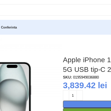
 Conferinta
) Dual SIM iOS 17 5G USB tip-C 256 Giga Bites Negru
Apple iPhone 1
5G USB tip-C 2
SKU:
0195949036880
3,839.42
lei