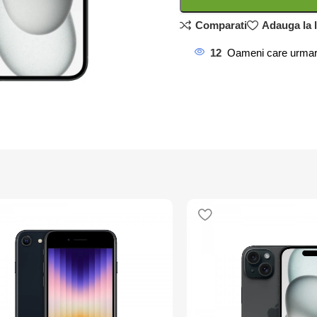
Comparati
Adauga la l
12
Oameni care urmar