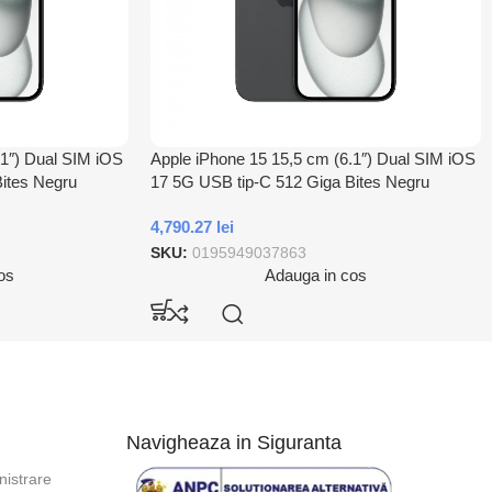
.1″) Dual SIM iOS
Apple iPhone 15 15,5 cm (6.1″) Dual SIM iOS
ites Negru
17 5G USB tip-C 512 Giga Bites Negru
4,790.27
lei
SKU:
0195949037863
os
Adauga in cos
Navigheaza in Siguranta
istrare