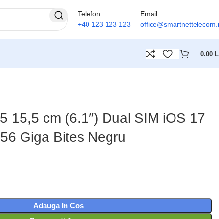
Telefon
Email
+40 123 123 123
office@smartnettelecom.
0.00
L
5 15,5 cm (6.1″) Dual SIM iOS 17
56 Giga Bites Negru
Adauga In Cos