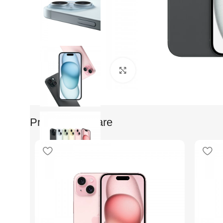
Faceti clic pentru a mari
Produse Similare