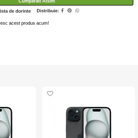
Cumparati Acum
Distribuie:
ista de dorinte
esc acest produs acum!