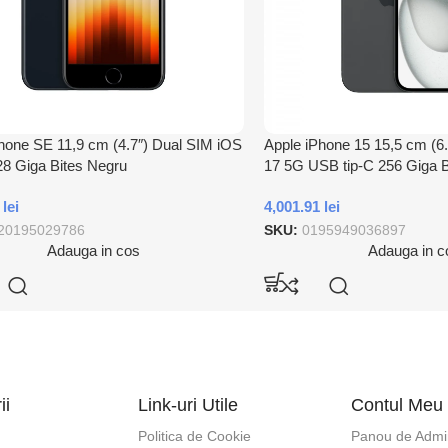
hone SE 11,9 cm (4.7″) Dual SIM iOS
Apple iPhone 15 15,5 cm (6
8 Giga Bites Negru
17 5G USB tip-C 256 Giga B
6
lei
4,001.91
lei
20195029786
SKU:
0195949036897
Adauga in cos
Adauga in c
ii
Link-uri Utile
Contul Meu
Politica de Cookie
Panou de Admin