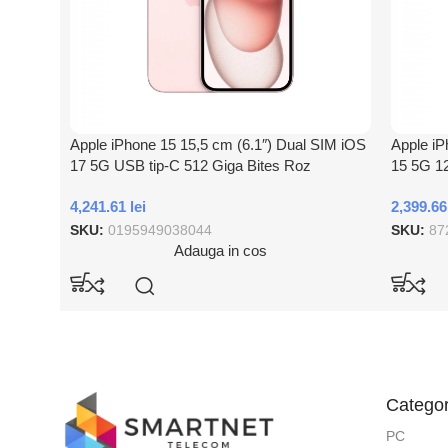
Apple iPhone 15 15,5 cm (6.1″) Dual SIM iOS
Apple iP
17 5G USB tip-C 512 Giga Bites Roz
15 5G 12
4,241.61
lei
2,399.6
SKU:
0195949038044
SKU:
87
Adauga in cos
Categor
PC