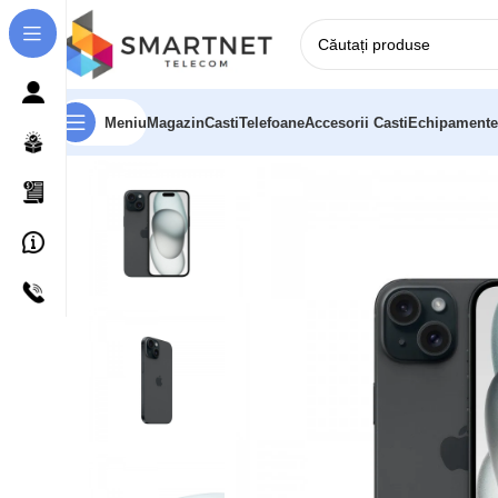
Meniu
Magazin
Casti
Telefoane
Accesorii Casti
Echipamente
Prima pagină
Telefoane
Apple iPhone 15 15,5 cm (6.1″